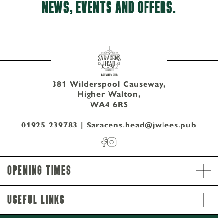
NEWS, EVENTS AND OFFERS.
381 Wilderspool Causeway,
Higher Walton,
WA4 6RS
01925 239783
|
Saracens.head@jwlees.pub
Opening Times
Useful Links
Opening Hours