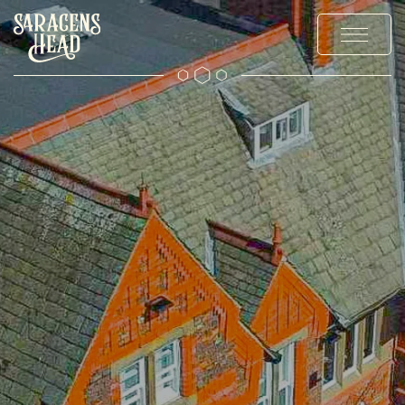
MENUS
OFFERS & EVENTS
PRIVATE HIRE & PARTIES
GALLERY
EXPLORE
CONTACT US