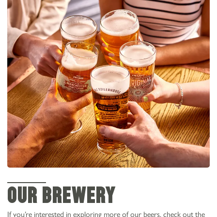
OUR BREWERY
If you’re interested in exploring more of our beers, check out the