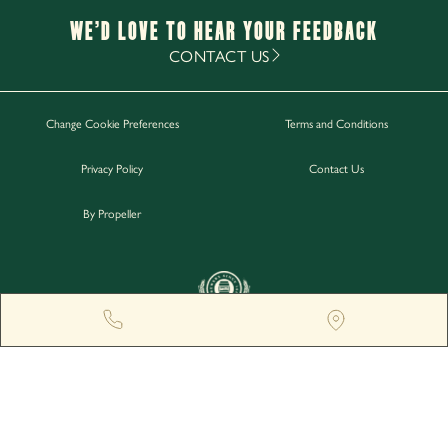
Monday - Thursday
12pm-11pm
We’d Love to hear your Feedback
Friday - Saturday
12pm-12am
CONTACT US
Sunday
12pm-11pm
Change Cookie Preferences
Terms and Conditions
Work with Us
Privacy Policy
Contact Us
Gift Cards
Contact Us
By Propeller
GREENGATE BREWERY, MIDDLETON JUNCTION, M24
2AX