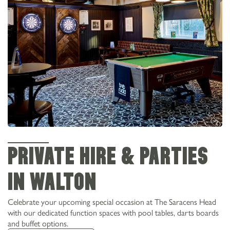
PRIVATE HIRE & PARTIES
IN WALTON
Celebrate your upcoming special occasion at The Saracens Head
with our dedicated function spaces with pool tables, darts boards
and buffet options.