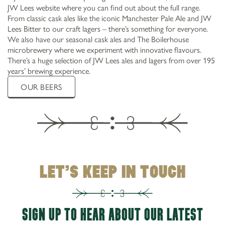
JW Lees website where you can find out about the full range.
From classic cask ales like the iconic Manchester Pale Ale and JW
Lees Bitter to our craft lagers – there’s something for everyone.
We also have our seasonal cask ales and The Boilerhouse
microbrewery where we experiment with innovative flavours.
There’s a huge selection of JW Lees ales and lagers from over 195
years’ brewing experience.
OUR BEERS
LET’S KEEP IN TOUCH
SIGN UP TO HEAR ABOUT OUR LATEST