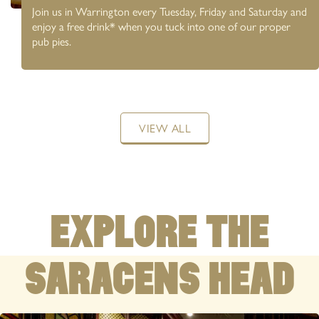
Join us in Warrington every Tuesday, Friday and Saturday and
enjoy a free drink* when you tuck into one of our proper
pub pies.
WARRINGTON
01925 239783
381 Wilderspool Causeway, Higher Walton, WA4
VIEW ALL
6RS
COMMUNITY PUB
WITH LIVE SPORT
EXPLORE THE
SARACENS HEAD