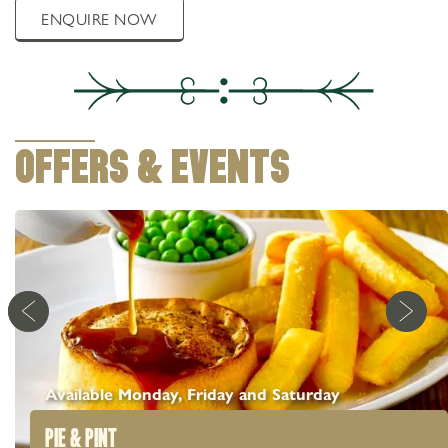
ENQUIRE NOW
OFFERS & EVENTS
Available Monday, Friday and Saturday
PIE & PINT