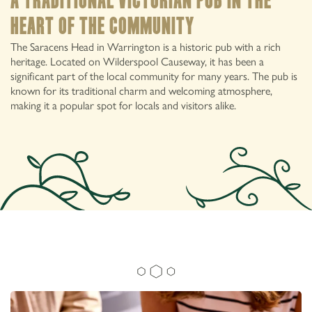
A traditional victorian pub in the
heart of the community
The Saracens Head in Warrington is a historic pub with a rich
heritage. Located on Wilderspool Causeway, it has been a
significant part of the local community for many years. The pub is
known for its traditional charm and welcoming atmosphere,
making it a popular spot for locals and visitors alike.