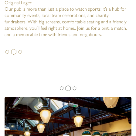
Original Lager.
Our pub is more than just a place to watch sports; it’s a hub for
community events, local team celebrations, and charity
fundraisers. With big screens, comfortable seating and a friendly
atmosphere, you’ll feel right at home.. Join us for a pint, a match,
and a memorable time with friends and neighbours.