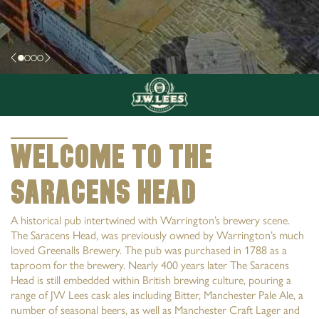
Welcome to The
Saracens Head
A historical pub intertwined with Warrington’s brewery scene.
The Saracens Head, was previously owned by Warrington’s much
loved Greenalls Brewery. The pub was purchased in 1788 as a
taproom for the brewery. Nearly 400 years later The Saracens
Head is still embedded within British brewing culture, pouring a
range of JW Lees cask ales including Bitter, Manchester Pale Ale, a
number of seasonal beers, as well as Manchester Craft Lager and